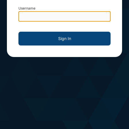
Username