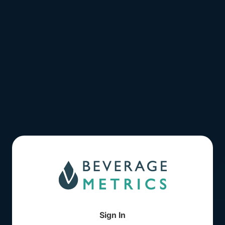
Sign In